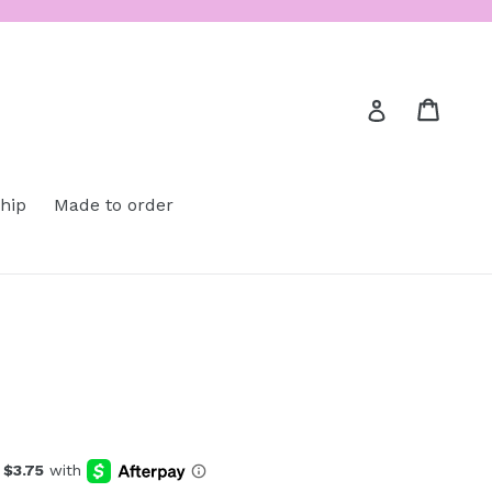
Cart
Cart
Log in
ship
Made to order