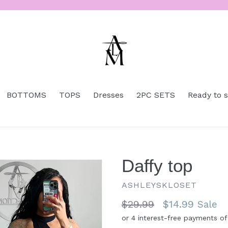
BOTTOMS
TOPS
Dresses
2PC SETS
Ready to 
Daffy top
ASHLEYSKLOSET
Regular
$29.99
$14.99
Sale
price