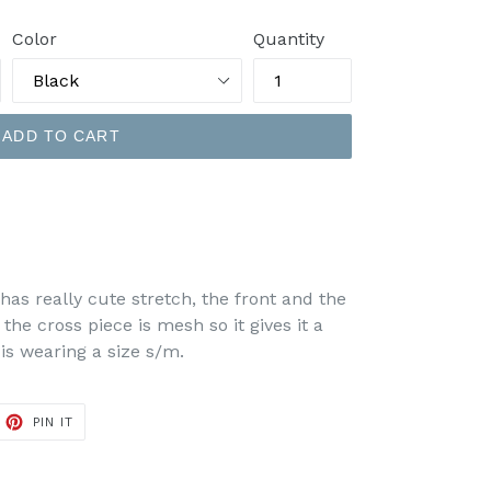
Color
Quantity
ADD TO CART
has really cute stretch, the front and the
 the cross piece is mesh so it gives it a
is wearing a size s/m.
ET
PIN
PIN IT
ON
TTER
PINTEREST