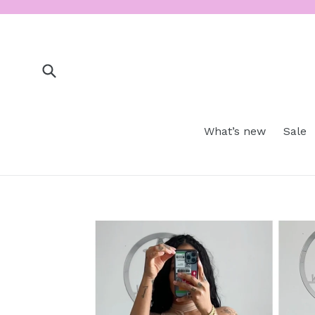
Skip
to
content
Submit
What’s new
Sale