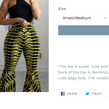
Size
This top is super cute and 
back of the top is identical,
cute edgy look. The model 
SHARE
TWE
SHARE
TWEET
ON
ON
FACEBOOK
TWI